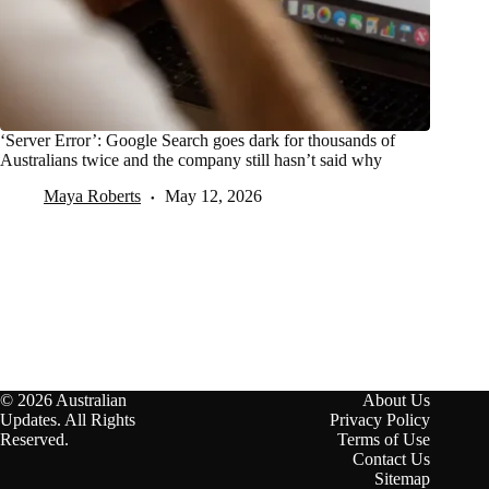
‘Server Error’: Google Search goes dark for thousands of
Australians twice and the company still hasn’t said why
Maya Roberts
May 12, 2026
© 2026 Australian
About Us
Updates. All Rights
Privacy Policy
Reserved.
Terms of Use
Contact Us
Sitemap