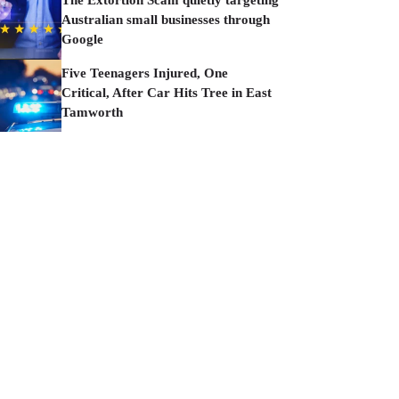
The Extortion Scam quietly targeting
Australian small businesses through
Google
Five Teenagers Injured, One
Critical, After Car Hits Tree in East
Tamworth