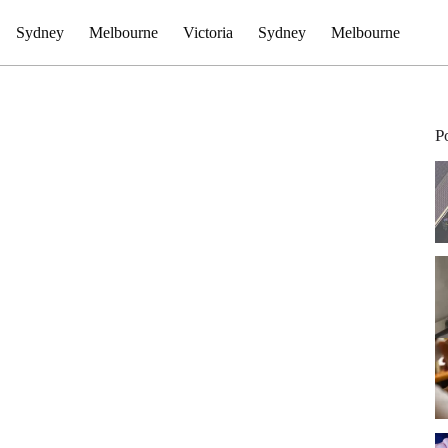
Sydney
Melbourne
Victoria
Sydney
Melbourne
P