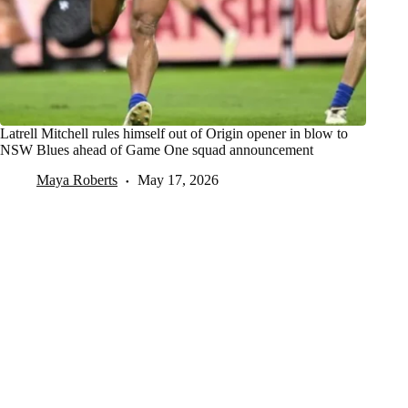
Latrell Mitchell rules himself out of Origin opener in blow to
NSW Blues ahead of Game One squad announcement
Maya Roberts
May 17, 2026