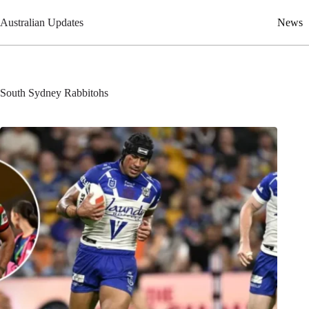
Skip
to
Australian Updates
News
content
South Sydney Rabbitohs