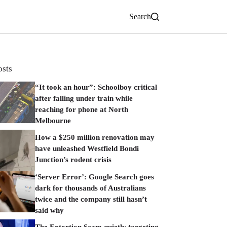
Search
osts
“It took an hour”: Schoolboy critical
after falling under train while
reaching for phone at North
Melbourne
How a $250 million renovation may
have unleashed Westfield Bondi
Junction’s rodent crisis
‘Server Error’: Google Search goes
dark for thousands of Australians
twice and the company still hasn’t
said why